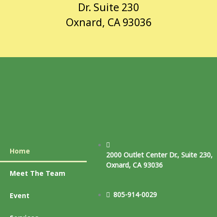
Dr. Suite 230
Oxnard, CA 93036
Home
2000 Outlet Center Dr., Suite 230,
Oxnard, CA 93036
Meet The Team
805-914-0029
Event