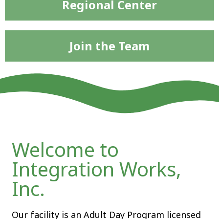
Regional Center
Join the Team
Welcome to
Integration Works,
Inc.
Our facility is an Adult Day Program licensed