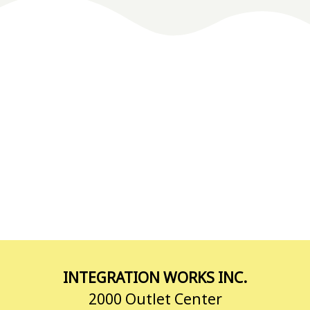
INTEGRATION WORKS INC.
2000 Outlet Center