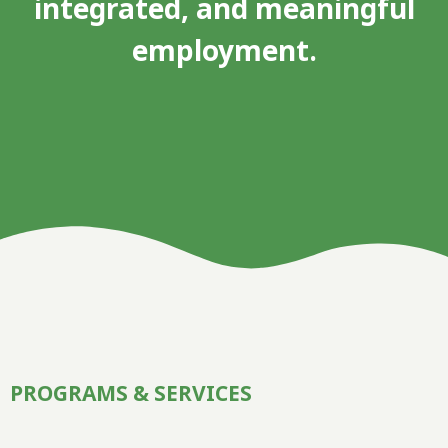
integrated, and meaningful
employment.
PROGRAMS & SERVICES