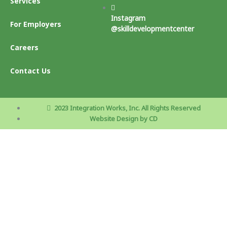
Services
Instagram
For Employers
@skilldevelopmentcenter
Careers
Contact Us
2023 Integration Works, Inc. All Rights Reserved
Website Design by CD