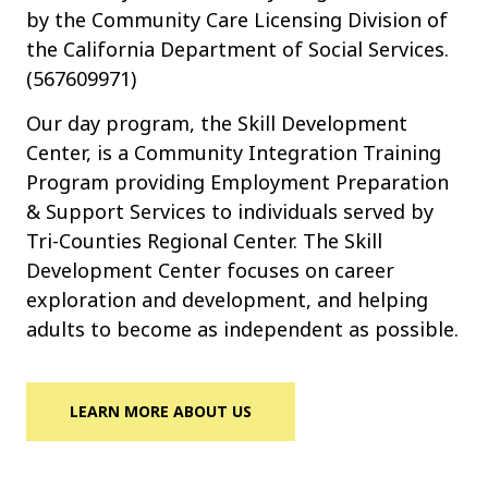
by the Community Care Licensing Division of
the California Department of Social Services.
(567609971)
Our day program, the Skill Development
Center, is a Community Integration Training
Program providing Employment Preparation
& Support Services to individuals served by
Tri-Counties Regional Center. The Skill
Development Center focuses on career
exploration and development, and helping
adults to become as independent as possible.
LEARN MORE ABOUT US