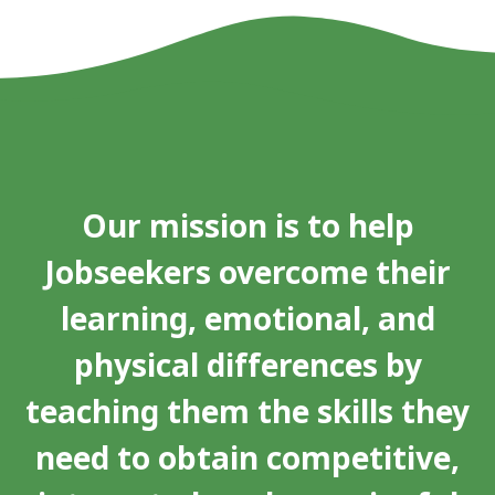
Our mission is to help
Jobseekers overcome their
learning, emotional, and
physical differences by
teaching them the skills they
need to obtain competitive,