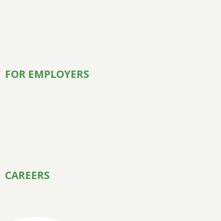
FOR EMPLOYERS
CAREERS