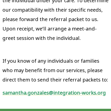
the individual under your care. To determine
our compatibility with their specific needs,
please forward the referral packet to us.
Upon receipt, we’ll arrange a meet-and-
greet session with the individual.
If you know of any individuals or families
who may benefit from our services, please
direct them to send their referral packets to:
samantha.gonzales@integration-works.org