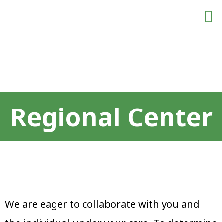
Meet The Team
For Employe
Contact Us
Regional Center
Regional Center
We are eager to collaborate with you and