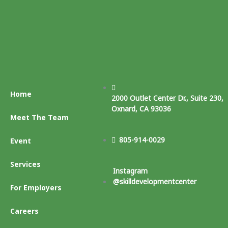
Home
2000 Outlet Center Dr., Suite 230,
Oxnard, CA 93036
Meet The Team
805-914-0029
Event
Services
Instagram
@skilldevelopmentcenter
For Employers
Careers