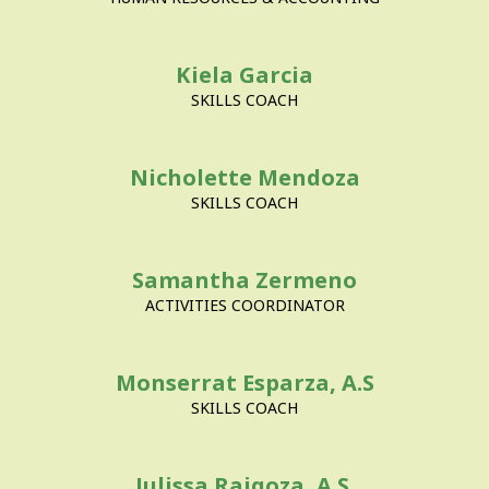
Kiela Garcia
SKILLS COACH
Nicholette Mendoza
SKILLS COACH
Samantha Zermeno
ACTIVITIES COORDINATOR
Monserrat Esparza, A.S
SKILLS COACH
Julissa Raigoza, A.S.