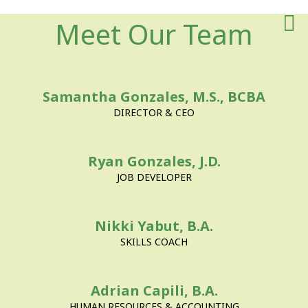
Meet The Team
For Employe
Contact Us
Meet Our Team
About Us
Samantha Gonzales, M.S., BCBA
DIRECTOR & CEO
Ryan Gonzales, J.D.
JOB DEVELOPER
Nikki Yabut, B.A.
SKILLS COACH
Adrian Capili, B.A.
HUMAN RESOURCES & ACCOUNTING