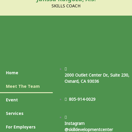
SKILLS COACH
Home
2000 Outlet Center Dr., Suite 230,
Oxnard, CA 93036
Meet The Team
805-914-0029
Event
Services
Instagram
For Employers
@skilldevelopmentcenter