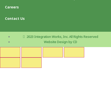
Careers
Contact Us
2023 Integration Works, Inc. All Rights Reserved
Website Design by CD