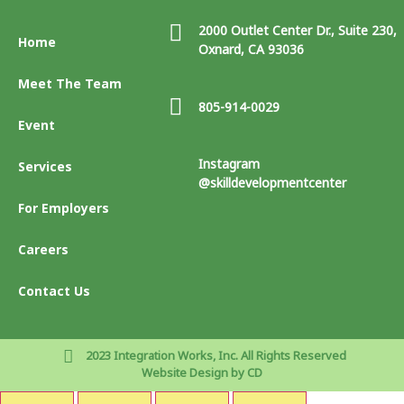
2000 Outlet Center Dr., Suite 230,
Home
Oxnard, CA 93036
Meet The Team
805-914-0029
Event
Instagram
Services
@skilldevelopmentcenter
For Employers
Careers
Contact Us
2023 Integration Works, Inc. All Rights Reserved
Website Design by CD