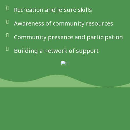
Recreation and leisure skills
Awareness of community resources
Community presence and participation
Building a network of support