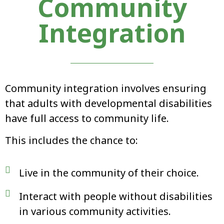
Community
Integration
Community integration involves ensuring
that adults with developmental disabilities
have full access to community life.
This includes the chance to:
Live in the community of their choice.
Interact with people without disabilities
in various community activities.