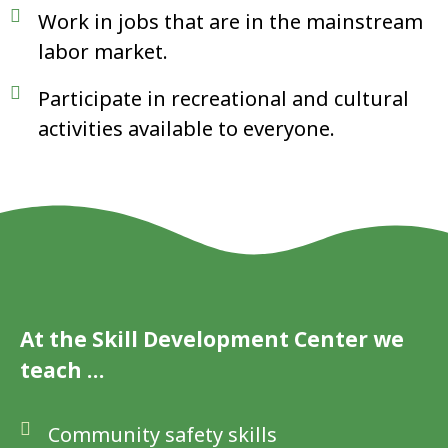
Work in jobs that are in the mainstream
labor market.
Participate in recreational and cultural
activities available to everyone.
At the Skill Development Center we
teach …
Community safety skills